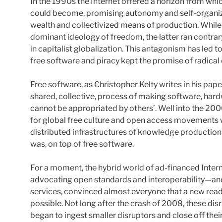
In the 1990s the Internet offered a horizon from whi
could become, promising autonomy and self-organiza
wealth and collectivized means of production. While 
dominant ideology of freedom, the latter ran contra
in capitalist globalization. This antagonism has led 
free software and piracy kept the promise of radica
Free software, as Christopher Kelty writes in his pape
shared, collective, process of making software, hard
cannot be appropriated by others’. Well into the 2000
for global free culture and open access movements 
distributed infrastructures of knowledge production c
was, on top of free software.
For a moment, the hybrid world of ad-financed Inter
advocating open standards and interoperability—a
services, convinced almost everyone that a new read
possible. Not long after the crash of 2008, these di
began to ingest smaller disruptors and close off their