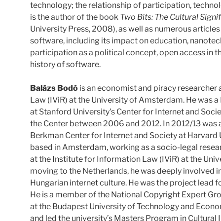
technology; the relationship of participation, techno
is the author of the book
Two Bits: The Cultural Sign
University Press, 2008), as well as numerous article
software, including its impact on education, nanotech
participation as a political concept, open access in 
history of software.
Balázs Bodó
is an economist and piracy researcher a
Law (IViR) at the University of Amsterdam. He was a 
at Stanford University’s Center for Internet and Soci
the Center between 2006 and 2012. In 2012/13 was a 
Berkman Center for Internet and Society at Harvard U
based in Amsterdam, working as a socio-legal resear
at the Institute for Information Law (IViR) at the Un
moving to the Netherlands, he was deeply involved i
Hungarian internet culture. He was the project lead
He is a member of the National Copyright Expert Gro
at the Budapest University of Technology and Econom
and led the university’s Masters Program in Cultural 