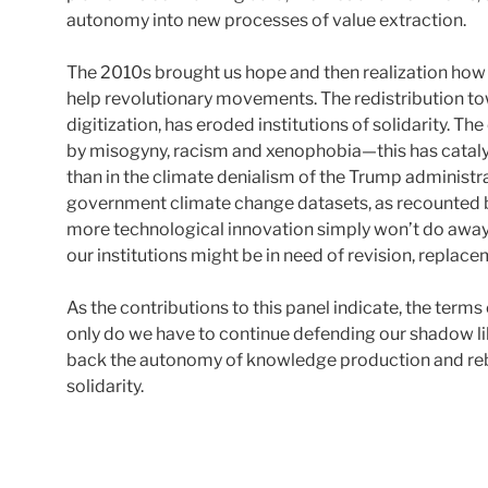
autonomy into new processes of value extraction.
The 2010s brought us hope and then realization how l
help revolutionary movements. The redistribution to
digitization, has eroded institutions of solidarity. 
by misogyny, racism and xenophobia—this has catal
than in the climate denialism of the Trump administra
government climate change datasets, as recounted by
more technological innovation simply won’t do away w
our institutions might be in need of revision, replace
As the contributions to this panel indicate, the terms
only do we have to continue defending our shadow li
back the autonomy of knowledge production and rebu
solidarity.