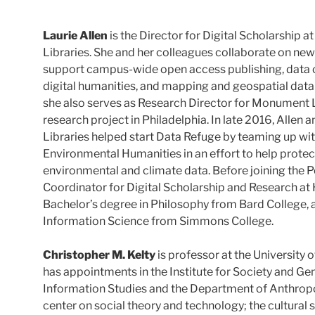
Laurie Allen
is the Director for Digital Scholarship a
Libraries. She and her colleagues collaborate on new
support campus-wide open access publishing, data
digital humanities, and mapping and geospatial data e
she also serves as Research Director for Monument La
research project in Philadelphia. In late 2016, Allen 
Libraries helped start Data Refuge by teaming up wi
Environmental Humanities in an effort to help protec
environmental and climate data. Before joining the P
Coordinator for Digital Scholarship and Research at
Bachelor’s degree in Philosophy from Bard College, a
Information Science from Simmons College.
Christopher M. Kelty
is professor at the University o
has appointments in the Institute for Society and Ge
Information Studies and the Department of Anthropo
center on social theory and technology; the cultural 