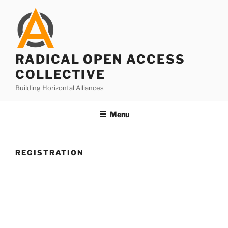
Skip
to
content
RADICAL OPEN ACCESS
COLLECTIVE
Building Horizontal Alliances
Menu
REGISTRATION