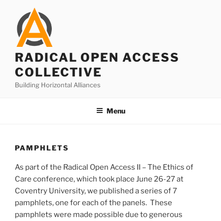
Skip
to
content
RADICAL OPEN ACCESS
COLLECTIVE
Building Horizontal Alliances
Menu
PAMPHLETS
As part of the Radical Open Access II – The Ethics of
Care conference, which took place June 26-27 at
Coventry University, we published a series of 7
pamphlets, one for each of the panels. These
pamphlets were made possible due to generous