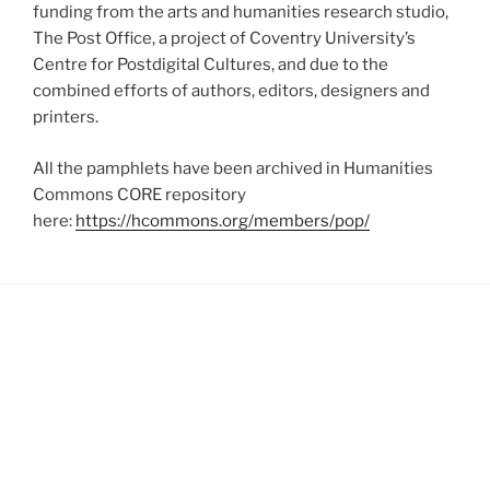
funding from the arts and humanities research studio,
The Post Office, a project of Coventry University’s
Centre for Postdigital Cultures, and due to the
combined efforts of authors, editors, designers and
printers.
All the pamphlets have been archived in Humanities
Commons CORE repository
here:
https://hcommons.org/members/pop/