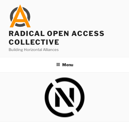
Skip
to
content
RADICAL OPEN ACCESS
COLLECTIVE
Building Horizontal Alliances
Menu