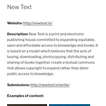
New Text
Website:
http://newtext.in/
Description:
New Text is a print and electronic
publishing house committed to expanding equitable,
open and affordable access to knowledge and books. It
is based on a model which believes that the acts of
buying, downloading, photocopying, distributing and
sharing of books together create a textual commons
that allows copyright to expand rather than deter
public access to knowledge.
Submissions:
http://newtext.in/write/
Examples of content: