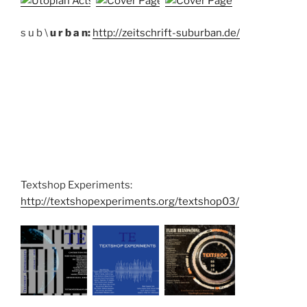
s u b \
u r b a n:
http://zeitschrift-suburban.de/
Textshop Experiments:
http://textshopexperiments.org/textshop03/