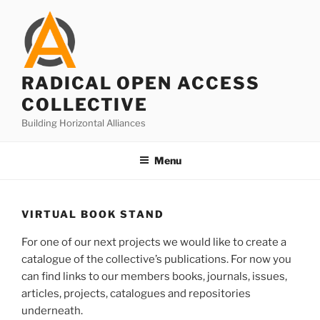
Skip
to
content
RADICAL OPEN ACCESS
COLLECTIVE
Building Horizontal Alliances
Menu
VIRTUAL BOOK STAND
For one of our next projects we would like to create a
catalogue of the collective’s publications. For now you
can find links to our members books, journals, issues,
articles, projects, catalogues and repositories
underneath.