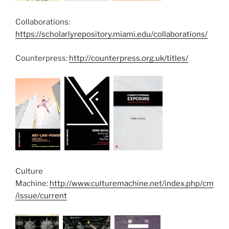
Collaborations:
https://scholarlyrepository.miami.edu/collaborations/
Counterpress:
http://counterpress.org.uk/titles/
Culture
Machine:
http://www.culturemachine.net/index.php/cm
/issue/current