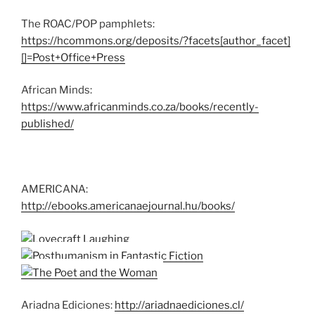
The ROAC/POP pamphlets:
https://hcommons.org/deposits/?facets[author_facet]
[]=Post+Office+Press
African Minds:
https://www.africanminds.co.za/books/recently-
published/
AMERICANA:
http://ebooks.americanaejournal.hu/books/
Ariadna Ediciones:
http://ariadnaediciones.cl/