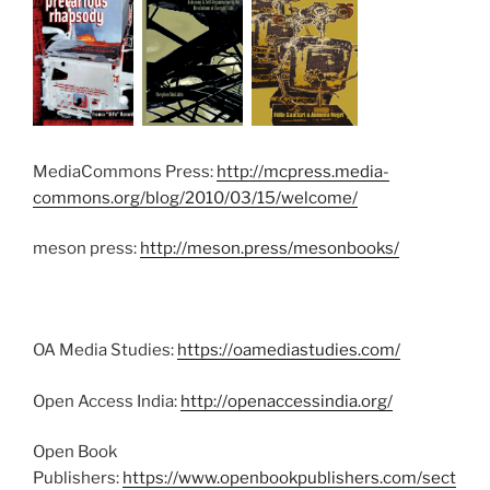
MediaCommons Press:
http://mcpress.media-
commons.org/blog/2010/03/15/welcome/
meson press:
http://meson.press/mesonbooks/
OA Media Studies:
https://oamediastudies.com/
Open Access India:
http://openaccessindia.org/
Open Book
Publishers:
https://www.openbookpublishers.com/sect