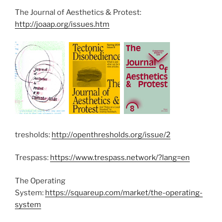
The Journal of Aesthetics & Protest:
http://joaap.org/issues.htm
tresholds:
http://openthresholds.org/issue/2
Trespass:
https://www.trespass.network/?lang=en
The Operating
System:
https://squareup.com/market/the-operating-
system