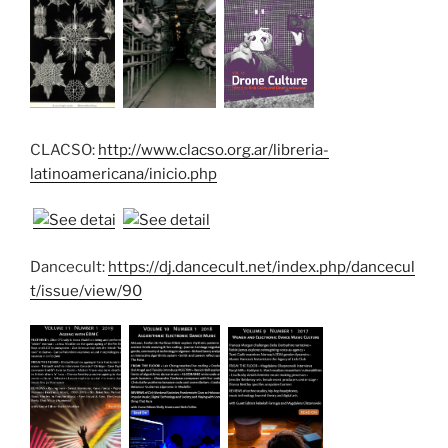
CLACSO:
http://www.clacso.org.ar/libreria-
latinoamericana/inicio.php
Dancecult:
https://dj.dancecult.net/index.php/dancecul
t/issue/view/90