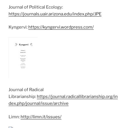
Journal of Political Ecology:
https://journals.uair.arizona.edu/index.php/JPE
Kyngervi:
https://kyngervi.wordpress.com/
Journal of Radical
Librarianship:
https://journal.radicallibrarianship.org/in
dex.php/journal/issue/archive
Limn:
http://limn.it/issues/