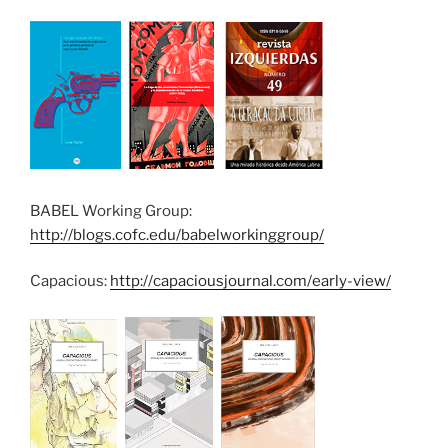
BABEL Working Group:
http://blogs.cofc.edu/babelworkinggroup/
Capacious:
http://capaciousjournal.com/early-view/