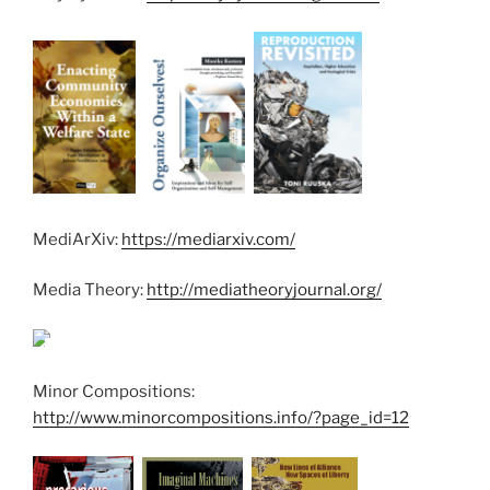
MediArXiv:
https://mediarxiv.com/
Media Theory:
http://mediatheoryjournal.org/
Minor Compositions:
http://www.minorcompositions.info/?page_id=12