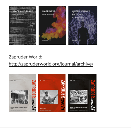
Zapruder World:
http://zapruderworld.org/journal/archive/