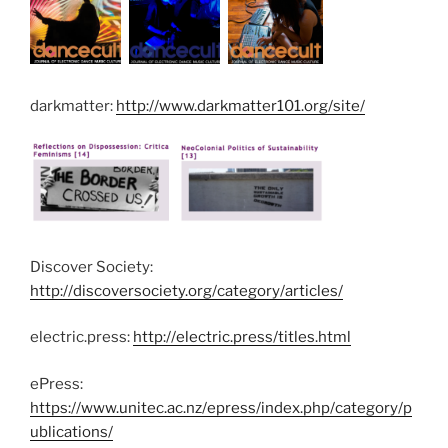
darkmatter:
http://www.darkmatter101.org/site/
Discover Society:
http://discoversociety.org/category/articles/
electric.press:
http://electric.press/titles.html
ePress:
https://www.unitec.ac.nz/epress/index.php/category/p
ublications/