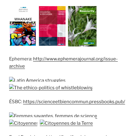
Ephemera:
http://www.ephemerajournal.org/issue-
archive
ÉSBC:
https://scienceetbiencommun.pressbooks.pub/