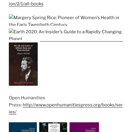
ion/2/1/all-books
Open Humanities
Press:
http://www.openhumanitiespress.org/books/ser
ies/