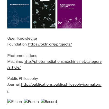
Open Knowledge
Foundation:
https://okfn.org/projects/
Photomediations
Machine:
http://photomediationsmachine.net/category
/article/
Public Philosophy
Journal:
http://publications.publicphilosophyjournal.org
/