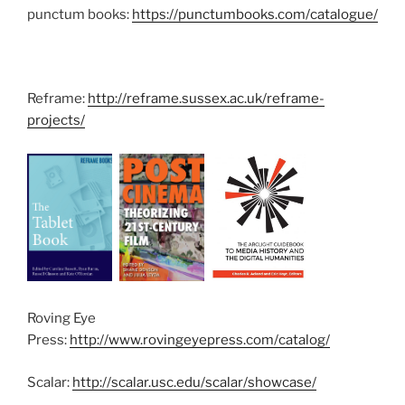
punctum books:
https://punctumbooks.com/catalogue/
Reframe:
http://reframe.sussex.ac.uk/reframe-
projects/
Roving Eye
Press:
http://www.rovingeyepress.com/catalog/
Scalar:
http://scalar.usc.edu/scalar/showcase/