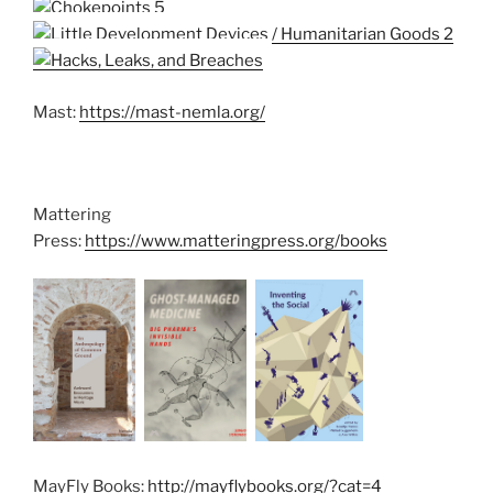
Mast:
https://mast-nemla.org/
Mattering
Press:
https://www.matteringpress.org/books
MayFly Books:
http://mayflybooks.org/?cat=4