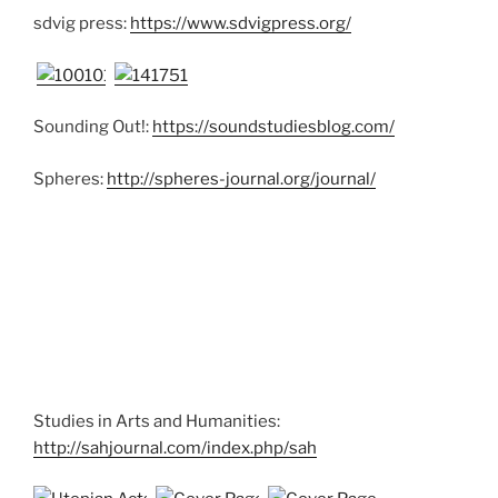
sdvig press:
https://www.sdvigpress.org/
Sounding Out!:
https://soundstudiesblog.com/
Spheres:
http://spheres-journal.org/journal/
Studies in Arts and Humanities:
http://sahjournal.com/index.php/sah