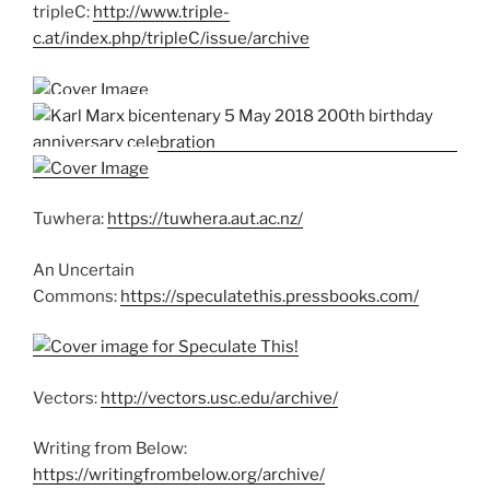
tripleC:
http://www.triple-
c.at/index.php/tripleC/issue/archive
Tuwhera:
https://tuwhera.aut.ac.nz/
An Uncertain
Commons:
https://speculatethis.pressbooks.com/
Vectors:
http://vectors.usc.edu/archive/
Writing from Below:
https://writingfrombelow.org/archive/