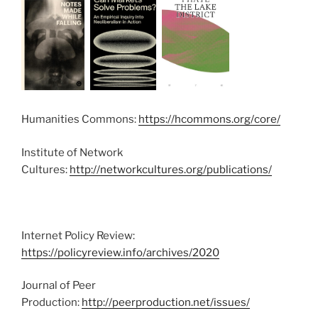
Humanities Commons:
https://hcommons.org/core/
Institute of Network
Cultures:
http://networkcultures.org/publications/
Internet Policy Review:
https://policyreview.info/archives/2020
Journal of Peer
Production:
http://peerproduction.net/issues/