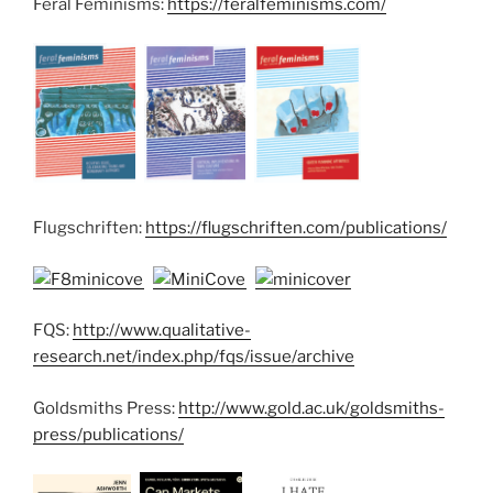
Feral Feminisms:
https://feralfeminisms.com/
Flugschriften:
https://flugschriften.com/publications/
FQS:
http://www.qualitative-
research.net/index.php/fqs/issue/archive
Goldsmiths Press:
http://www.gold.ac.uk/goldsmiths-
press/publications/