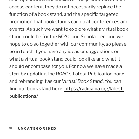
access content, they do not necessarily replace the
function of a book stand, and the specific targeted
promotion that book stands can do at conferences and
events. As such we want to explore what a virtual book
stand could be for the ROAC and ScholarLed, and we
hope to do so together with our community, so please
be in touch
if you have any ideas or suggestions on
what a virtual book stand could look like and what it
should encompass for you. For now we have made a
start by updating the ROAC’s Latest Publication page
and rebranding it as our
Virtual Book Stand
. You can
find our book stand here:
https://radicaloa.org/latest-
publications/
CATEGORIES
UNCATEGORISED