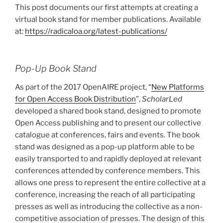
This post documents our first attempts at creating a
c
itt
ar
virtual book stand for member publications. Available
e
er
e
at
:
https://radicaloa.org/latest-publications/
b
o
Pop-Up Book Stand
o
As part of the 2017 OpenAIRE project, “
New Platforms
k
for Open Access Book Distribution
”,
ScholarLed
developed a shared book stand, designed to promote
Open Access publishing and to present our collective
catalogue at conferences, fairs and events. The book
stand was designed as a pop-up platform able to be
easily transported to and rapidly deployed at relevant
conferences attended by conference members. This
allows one press to represent the entire collective at a
conference, increasing the reach of all participating
presses as well as introducing the collective as a non-
competitive association of presses. The design of this