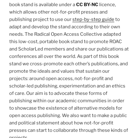
book stand is available under a
CC BY-NC
licence,
which allows other not-for-profit presses and
publishing project to use our
step-by-step guide
to
adapt and develop the stand according to their own
needs. The Radical Open Access Collective adapted
this low-cost, portable book stand to promote ROAC
and ScholarLed members and share our publications at
conferences all over the world. As part of this book
stand we cross-promote each other’s publications, and
promote the ideals and values that sustain our
projects: around open access, not-for-profit and
scholar-led publishing, experimentation and an ethics
of care. Our aim is to advocate these forms of
publishing within our academic communities in order
to showcase the existence of alternative models for
open access publishing. We also want to make a public
and political statement about how not-for-profit
presses can start to collaborate through these kinds of
projects.