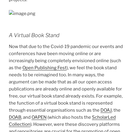
A Virtual Book Stand
Now that due to the Covid-19 pandemic our events and
conferences have been moving online or are
increasingly being completely envisioned online (such
as the
Open Publishing Fest
), we feel the book stand
needs to be reimagined too. In many ways, the
argument can be made that as all our open access
publications are already online and openly available for
free, our virtual book stand already exists. For example,
the function of a virtual book stand is represented
through essential organisations such as the
DOAJ
, the
DOAB
, and
OAPEN
(which also hosts the
ScholarLed
Collection
). However, were these discovery platforms
and repositories are crucial for the promotion of open