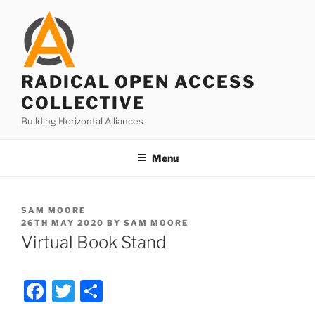
Skip
to
content
RADICAL OPEN ACCESS
COLLECTIVE
Building Horizontal Alliances
Menu
SAM MOORE
POSTED
26TH MAY 2020
BY
SAM MOORE
ON
Virtual Book Stand
F
T
S
a
w
h